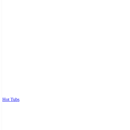
Hot Tubs