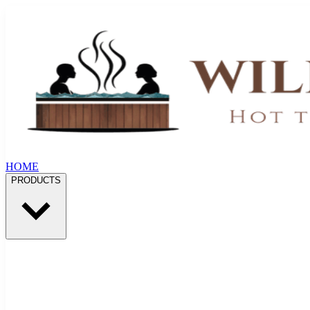
HOME
PRODUCTS