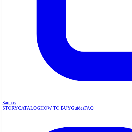
Saunas
STORY
CATALOG
HOW TO BUY
Guides
FAQ