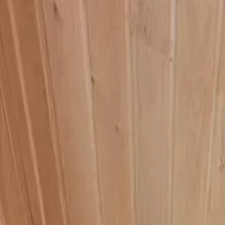
HOME
PRODUCTS