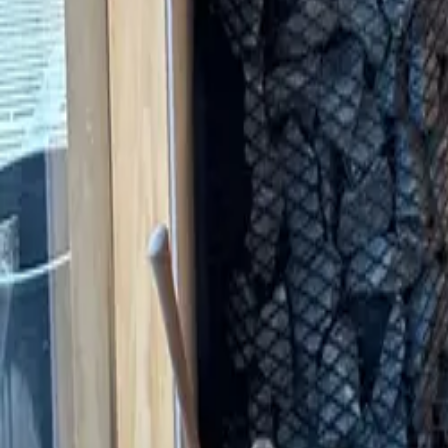
Saunas
STORY
CATALOG
HOW TO BUY
Guides
FAQ