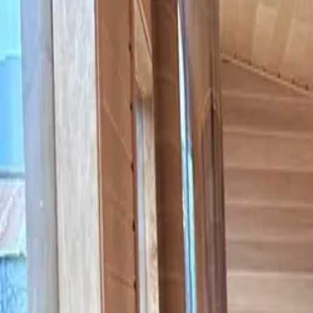
Hot Tubs