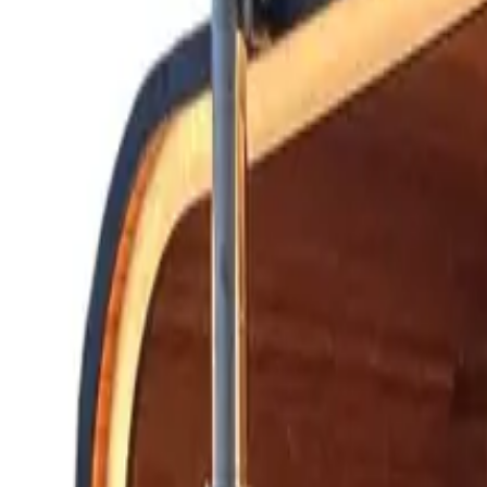
Hot Tubs