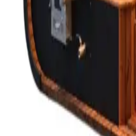
Saunas
STORY
CATALOG
HOW TO BUY
Guides
FAQ